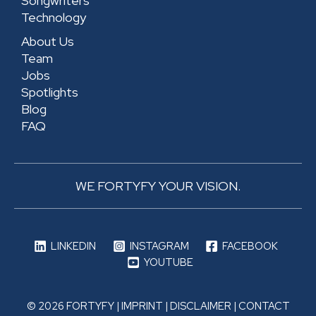
Songwriters
Technology
About Us
Team
Jobs
Spotlights
Blog
FAQ
WE FORTYFY YOUR VISION.
LINKEDIN
INSTAGRAM
FACEBOOK
YOUTUBE
© 2026 FORTYFY |
IMPRINT
|
DISCLAIMER
|
CONTACT