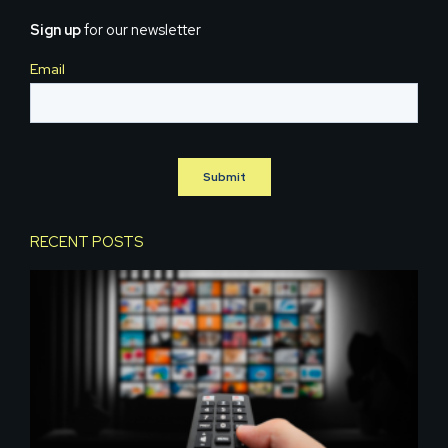
Sign up
for our newsletter
RECENT POSTS