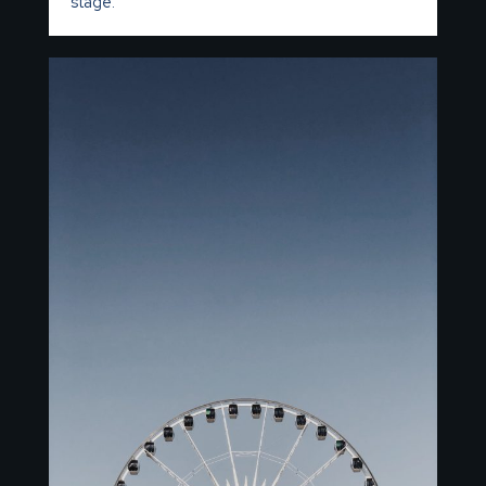
stage.