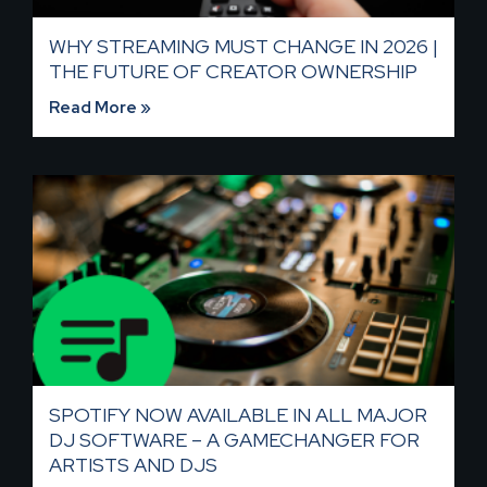
WHY STREAMING MUST CHANGE IN 2026 |
THE FUTURE OF CREATOR OWNERSHIP
Read More »
SPOTIFY NOW AVAILABLE IN ALL MAJOR
DJ SOFTWARE – A GAMECHANGER FOR
ARTISTS AND DJS