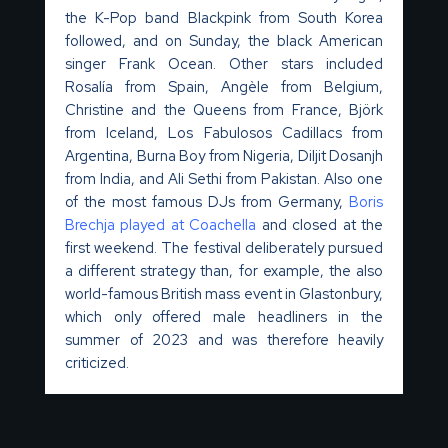
the K-Pop band
Blackpink
from South Korea
followed, and on Sunday, the black American
singer Frank Ocean. Other stars included
Rosalía
from Spain,
Angèle
from Belgium,
Christine and the Queens from France, Björk
from Iceland, Los
Fabulosos
Cadillacs from
Argentina,
Burna
Boy from Nigeria, Diljit Dosanjh
from India, and Ali Sethi from Pakistan.
Also
one
of the most famous DJs from Germany,
Boris
Brechja
played at Coa
c
hella
and closed at the
first weekend.
The festival deliberately pursued
a different strategy than, for example, the also
world-famous British mass event in Glastonbury,
which only offered male headliners in the
summer of 2023 and was therefore heavily
criticized.