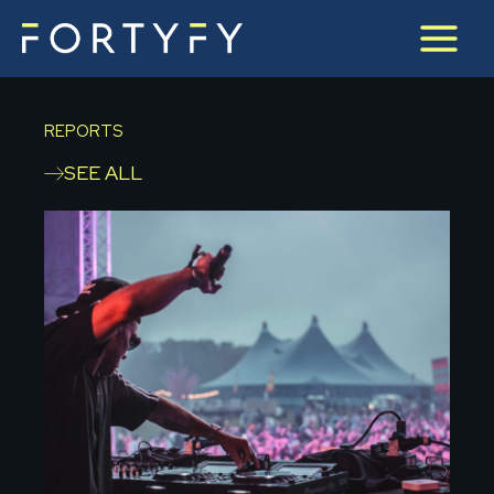
Skip
to
content
REPORTS
SEE ALL