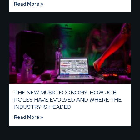
Read More »
THE NEW MUSIC ECONOMY: HOW JOB
ROLES HAVE EVOLVED AND WHERE THE
INDUSTRY IS HEADED​
Read More »