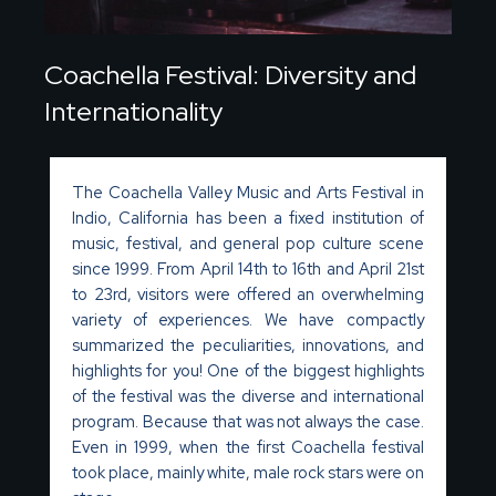
Coachella Festival: Diversity and
Internationality
The Coachella Valley Music and Arts Festival in
Indio, California has been a fixed institution of
music, festival, and general pop culture scene
since 1999. From April 14th to 16th and April 21st
to 23rd, visitors were offered an overwhelming
variety of experiences. We have compactly
summarized the peculiarities, innovations, and
highlights for you! One of the biggest highlights
of the festival was the diverse and international
program. Because that was not always the case.
Even in 1999, when the first Coachella festival
took place,
mainly white
, male rock stars were on