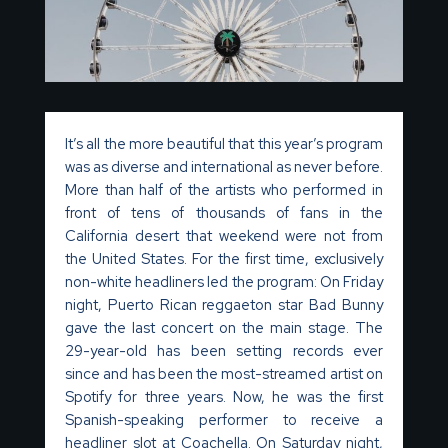
It’s
all the more
beautiful that this year’s program
was as diverse and international as
never
before.
More than half of the artists who performed in
front of tens of thousands of fans in the
California desert that weekend
were
not from
the United States. For the first time, exclusively
non-white headliners led the program: On Friday
night, Puerto Rican reggaeton star Bad Bunny
gave the last concert on the main stage. The
29-year-old has been setting records ever
since and has been the most-streamed artist on
Spotify for three years. Now, he was the first
Spanish-speaking performer to receive a
headliner slot at Coachella. On Saturday night,