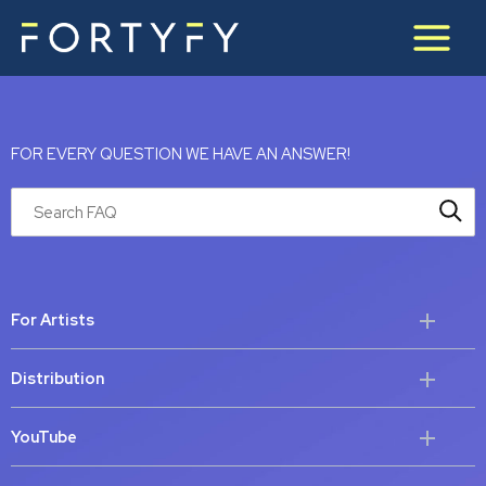
Skip
to
content
FOR EVERY QUESTION WE HAVE AN ANSWER!
Search through FAQ items. Results will update as you type.
For Artists
Distribution
YouTube