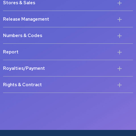
Stores & Sales
Release Management
Numbers & Codes
Report
Royalties/Payment
Rights & Contract