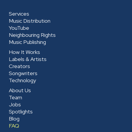
Services
Music Distribution
YouTube
Neighbouring Rights
Music Publishing
How It Works
Labels & Artists
Creators
Songwriters
Technology
About Us
Team
Jobs
Spotlights
Blog
FAQ