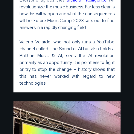
revolutionize the music business. Far less clear is
how this will happen and what the consequences
will be. Future Music Camp 2023 sets out to find
answers in a rapidly changing field.
Valerio Velardo, who not only runs a YouTube
channel called The Sound of AI but also holds a
PhD in Music & AI, sees the AI revolution
primarily as an opportunity. It is pointless to fight
or try to stop the change – history shows that
this has never worked with regard to new
technologies.