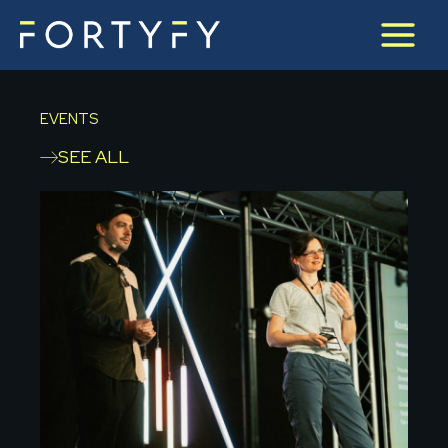
Skip
to
content
EVENTS
SEE ALL