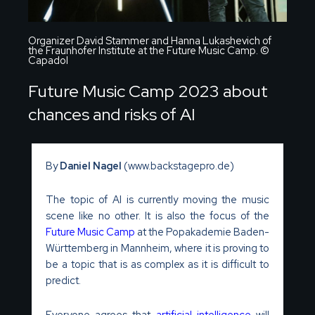
Organizer David Stammer and Hanna Lukashevich of
the Fraunhofer Institute at the Future Music Camp. ©
Capadol
Future Music Camp 2023 about
chances and risks of AI
By
Daniel Nagel
(www.backstagepro.de)
The topic of AI is currently moving the music
scene like no other. It is also the focus of the
Future Music Camp
at the Popakademie Baden-
Württemberg in Mannheim, where it is proving to
be a topic that is as complex as it is difficult to
predict.
Everyone agrees that
artificial intelligence
will