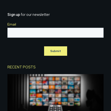
Sign up
for our newsletter
RECENT POSTS