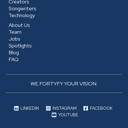
Creators
e
Songwriters
Technology
About Us
Team
Jobs
Spotlights
Blog
FAQ
WE FORTYFY YOUR VISION.
LINKEDIN
INSTAGRAM
FACEBOOK
YOUTUBE