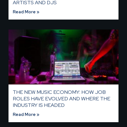
ARTISTS AND DJS
Read More »
THE NEW MUSIC ECONOMY: HOW JOB
ROLES HAVE EVOLVED AND WHERE THE
INDUSTRY IS HEADED​
Read More »