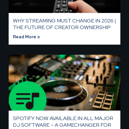
WHY STREAMING MUST CHANGE IN 2026 |
THE FUTURE OF CREATOR OWNERSHIP
Read More »
SPOTIFY NOW AVAILABLE IN ALL MAJOR
DJ SOFTWARE – A GAMECHANGER FOR