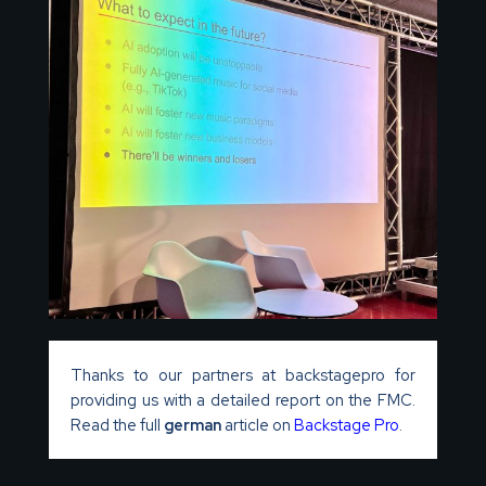
Thanks to our partners at backstagepro for
providing us with a detailed report on the FMC.
Read the full
german
article on
Backstage Pro
.