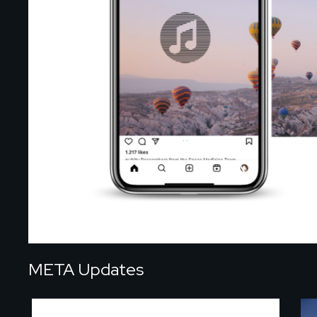
META Updates