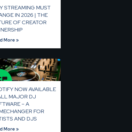
Y STREAMING MUST
NGE IN 2026 | THE
TURE OF CREATOR
NERSHIP
d More »
OTIFY NOW AVAILABLE
 ALL MAJOR DJ
FTWARE – A
MECHANGER FOR
TISTS AND DJS
d More »