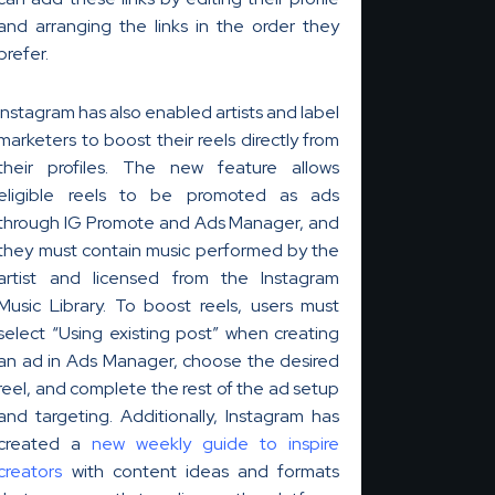
and arranging the links in the order they
prefer.
k
Instagram has also enabled artists and label
marketers to boost their reels directly from
i
their profiles. The new feature allows
eligible reels to be promoted as ads
through IG Promote and Ads Manager, and
they must contain music performed by the
artist and licensed from the Instagram
Music Library. To boost reels, users must
select “Using existing post” when creating
an ad in Ads Manager, choose the desired
reel, and complete the rest of the ad setup
and targeting. Additionally, Instagram has
created a
new weekly guide to inspire
creators
with content ideas and formats