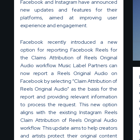
Facebook and Instagram have announced
new updates and features for their
platforms, aimed at improving user
experience and engagement.
Facebook recently introduced a new
option for reporting Facebook Reels for
the Claims Attribution of Reels Original
Audio workflow. Music Label Partners can
now report a Reels Original Audio on
Facebook by selecting “Claim Attribution of
Reels Original Audio” as the basis for the
report and providing relevant information
to process the request. This new option
aligns with the existing Instagram Reels
Claim Attribution of Reels Original Audio
workflow. This update aims to help creators
and artists protect their original content