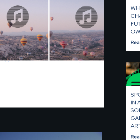
WH
CHA
FU
OW
Rea
SP
IN
SO
GA
AR
Rea