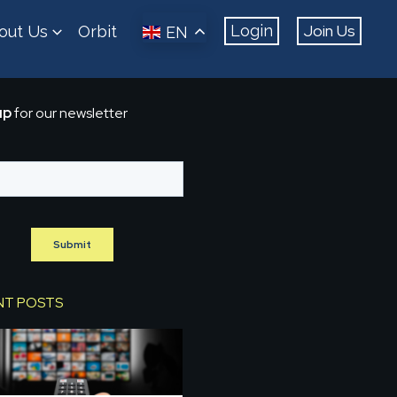
Join Us
Login
out Us
Orbit
EN
up
for our newsletter
NT POSTS