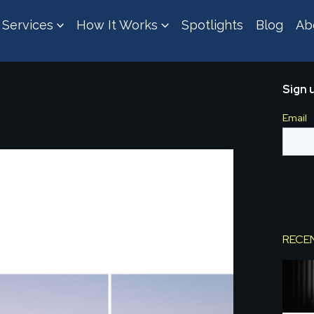
Services
How It Works
Spotlights
Blog
Ab
Sign 
RECE