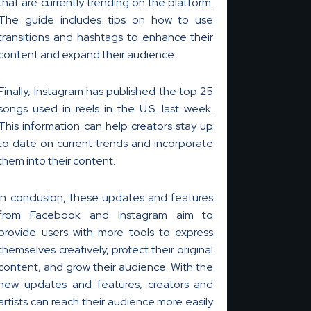
that are currently trending on the platform.
The guide includes tips on how to use
transitions and hashtags to enhance their
content and expand their audience.
Finally, Instagram has published the top 25
songs used in reels in the U.S. last week.
This information can help creators stay up
to date on current trends and incorporate
them into their content.
In conclusion, these updates and features
from Facebook and Instagram aim to
provide users with more tools to express
themselves creatively, protect their original
content, and grow their audience. With the
new updates and features, creators and
artists can reach their audience more easily