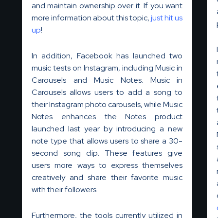
and maintain ownership over it. If you want
more information about this topic,
just hit us
up
!
In addition, Facebook has launched two
music tests on Instagram, including Music in
Carousels and Music Notes. Music in
Carousels allows users to add a song to
their Instagram photo carousels, while Music
Notes enhances the Notes product
launched last year by introducing a new
note type that allows users to share a 30-
second song clip. These features give
users more ways to express themselves
creatively and share their favorite music
with their followers.
Furthermore, the tools currently utilized in