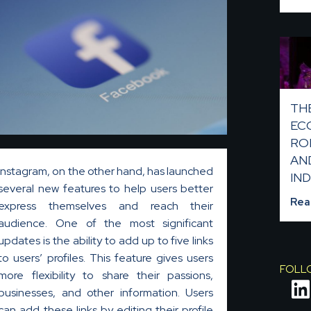
TH
EC
RO
AN
Instagram, on the other hand, has launched
IND
several new features to help users better
Rea
express themselves and reach their
audience. One of the most significant
updates is the ability to add up to five links
to users’ profiles. This feature gives users
FOLL
more flexibility to share their passions,
businesses, and other information. Users
i
can add these links by editing their profile