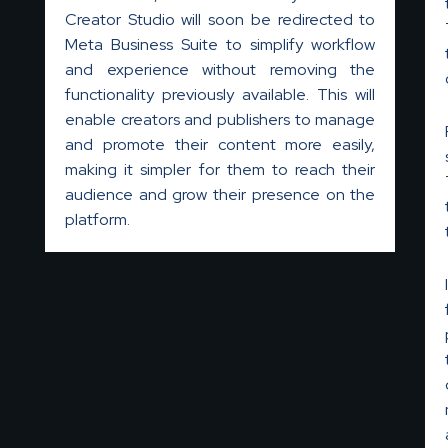
Creator Studio will soon be redirected to
Meta Business Suite to simplify workflow
and experience without removing the
functionality previously available. This will
enable creators and publishers to manage
and promote their content more easily,
making it simpler for them to reach their
audience and grow their presence on the
platform.