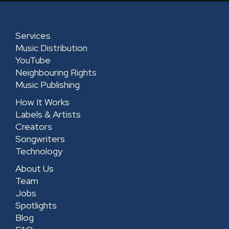
d
g
o
b
i
r
o
e
n
a
k
-
Services
m
-
s
Music Distribution
s
q
YouTube
Neighbouring Rights
q
u
Music Publishing
u
a
How It Works
a
r
Labels & Artists
r
e
Creators
e
Songwriters
Technology
About Us
Team
Jobs
Spotlights
Blog