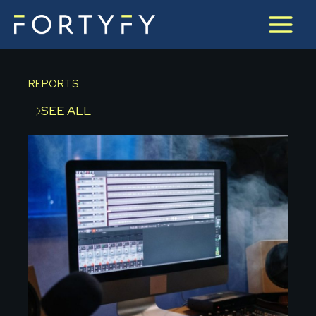
Skip
to
content
REPORTS
SEE ALL