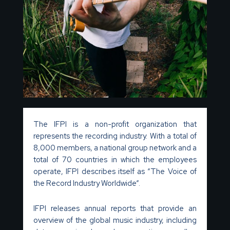
The IFPI is a non-profit organization that
represents the recording industry. With a total of
8,000 members, a national group network and a
total of 70 countries in which the employees
operate, IFPI describes itself as “The Voice of
the Record Industry Worldwide“.
IFPI releases annual reports that provide an
overview of the global music industry, including