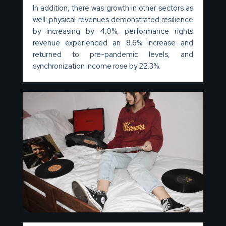
In addition, there was growth in other sectors as
well: physical revenues demonstrated resilience
by increasing by 4.0%, performance rights
revenue experienced an 8.6% increase and
returned to pre-pandemic levels, and
synchronization income rose by 22.3%.