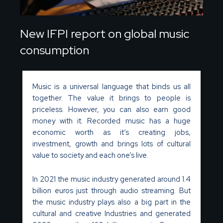
New IFPI report on global music
consumption
Music is a universal language that binds us all
together. The value it brings to people is
priceless. However, you can also earn good
money with it. Recorded music has a huge
economic worth as it’s creating jobs,
investment, growth and brings lots of cultural
value to society and each one’s live.
In 2021 the music industry generated around 1.4
billion euros just through audio streaming. But
the music industry plays also a big part in the
cultural and creative Industries and generated