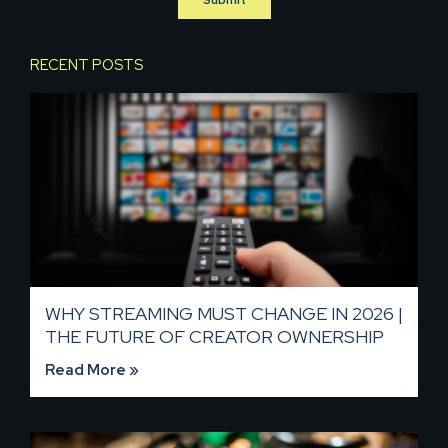
RECENT POSTS
WHY STREAMING MUST CHANGE IN 2026 |
THE FUTURE OF CREATOR OWNERSHIP
Read More »