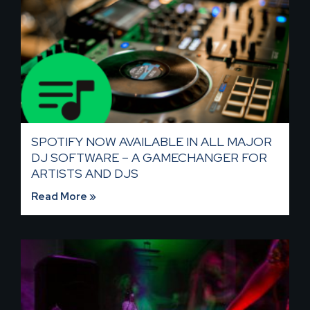
SPOTIFY NOW AVAILABLE IN ALL MAJOR
DJ SOFTWARE – A GAMECHANGER FOR
ARTISTS AND DJS
Read More »