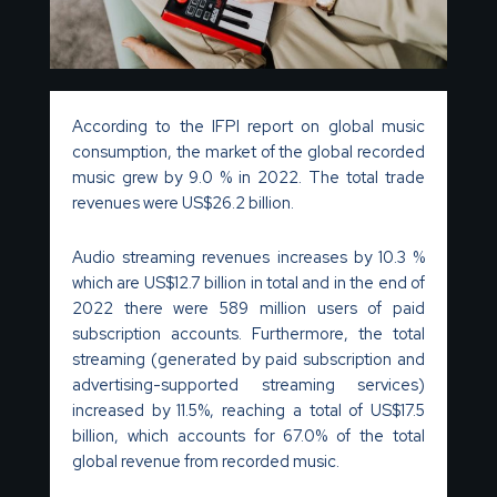
According to the IFPI report on global music
consumption, the market of the global recorded
music grew by 9.0 % in 2022. The total trade
revenues were US$26.2 billion.
Audio streaming revenues increases by 10.3 %
which are US$12.7 billion in total and in the end of
2022 there were 589 million users of paid
subscription accounts. Furthermore, the total
streaming (generated by paid subscription and
advertising-supported streaming services)
increased by 11.5%, reaching a total of US$17.5
billion, which accounts for 67.0% of the total
global revenue from recorded music.