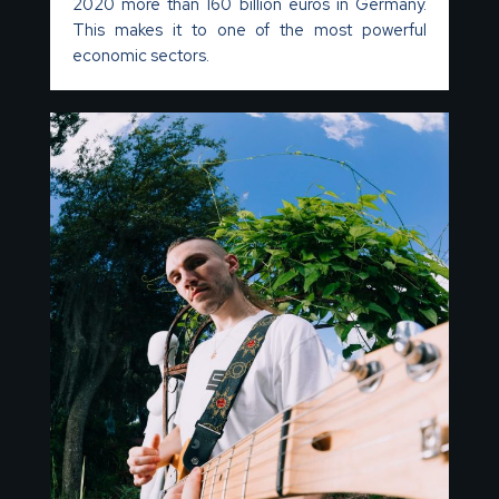
2020 more than 160 billion euros in Germany.
This makes it to one of the most powerful
economic sectors.