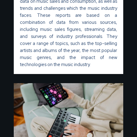
data on music sales and consumption, as well as
trends and challenges which the music industry
faces.
These reports are based on a
combination of data from various sources,
including music sales figures, streaming data,
and surveys of industry professionals. They
cover a range of topics, such as the top-selling
artists and albums of the year, the most popular
music genres, and the impact of new
technologies on the music industry.