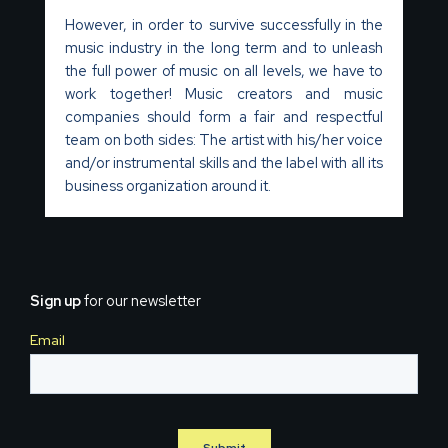
However, in order to survive successfully in the
music industry in the long term and to unleash
the full power of music on all levels, we have to
work together! Music creators and music
companies should form a fair and respectful
team on both sides: The artist with his/her voice
and/or instrumental skills and the label with all its
business organization around it.
Sign up
for our newsletter