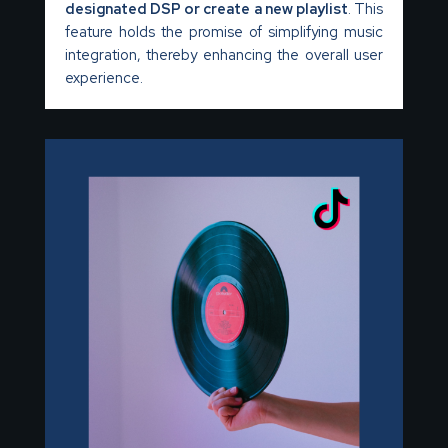
designated DSP or create a new playlist
. This
feature holds the promise of simplifying music
integration, thereby enhancing the overall user
experience.