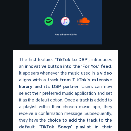
The first feature,
‘TikTok to DSP’
, introduces
an
innovative button into the ‘For You’ feed
.
It appears whenever the music used in a
video
aligns with a track from TikTok’s extensive
library and its DSP partner.
Users can now
select their preferred music application and set
it as the default option. Once a track is added to
a playlist within their chosen music app, they
receive a confirmation message. Subsequently,
they have the
choice to add the track to the
default ‘TikTok Songs’ playlist in their