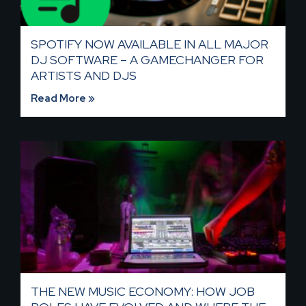
SPOTIFY NOW AVAILABLE IN ALL MAJOR
DJ SOFTWARE – A GAMECHANGER FOR
ARTISTS AND DJS
Read More »
THE NEW MUSIC ECONOMY: HOW JOB