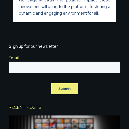
innovations will bring to the platform, fostering a
dynamic and engaging environment for all.
Sign up
for our newsletter
RECENT POSTS