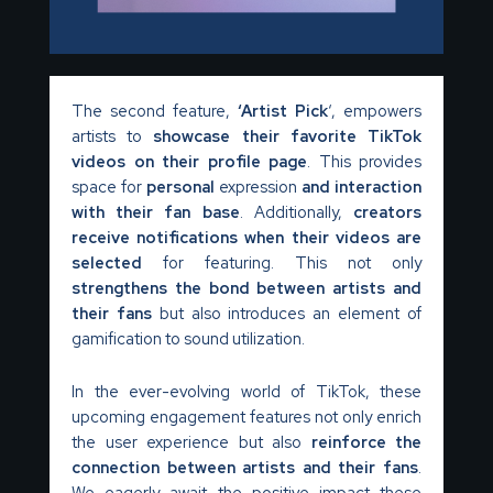
The second feature,
‘Artist Pick
‘, empowers
artists to
showcase their favorite TikTok
videos
on their profile page
. This provides
space for
personal
expression
and interaction
with their fan base
. Additionally,
creators
receive notifications when their videos are
selected
for featuring. This not only
strengthens the bond between artists and
their fans
but also introduces an element of
gamification to sound utilization.
In the ever-evolving world of TikTok, these
upcoming engagement features not only enrich
the user experience but also
reinforce the
connection between artists and their fans
.
We eagerly await the positive impact these