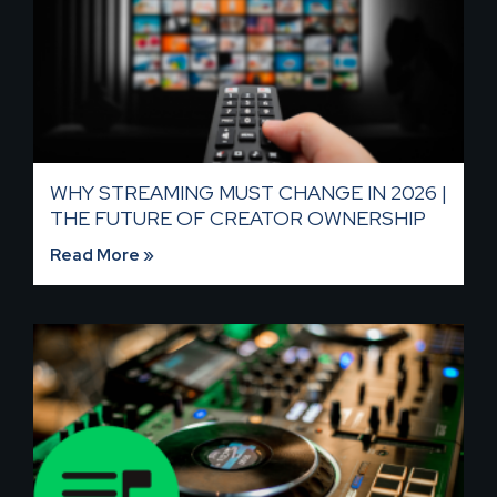
WHY STREAMING MUST CHANGE IN 2026 |
THE FUTURE OF CREATOR OWNERSHIP
Read More »