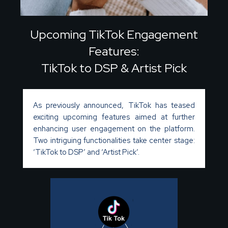
Upcoming TikTok Engagement
Features:
TikTok to DSP & Artist Pick
As previously announced, TikTok has teased
exciting upcoming features aimed at further
enhancing user engagement on the platform.
Two intriguing functionalities take center stage:
‘TikTok to DSP’ and ‘Artist Pick’.