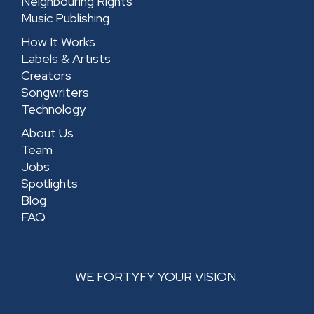
Neighbouring Rights
q
u
Music Publishing
u
a
How It Works
a
r
Labels & Artists
r
e
Creators
e
Songwriters
Technology
About Us
Team
Jobs
Spotlights
Blog
FAQ
WE FORTYFY YOUR VISION.