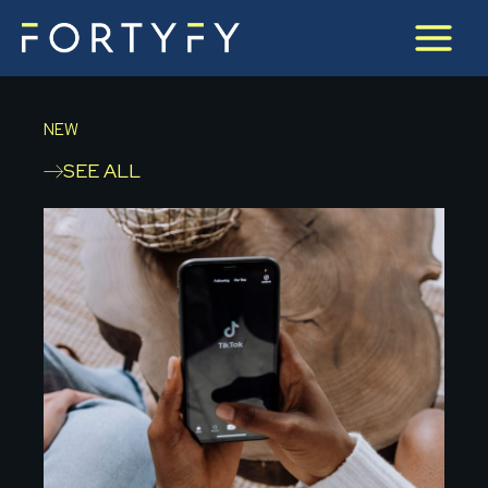
Skip
to
content
NEW
SEE ALL