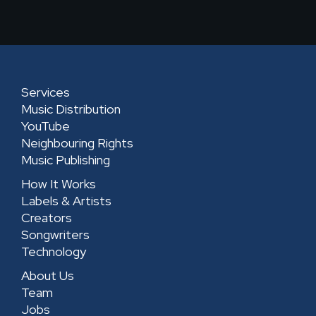
k
t
e
t
e
a
b
u
d
g
o
b
i
r
o
e
n
a
k
-
Services
m
-
s
Music Distribution
s
q
YouTube
Neighbouring Rights
q
u
Music Publishing
u
a
How It Works
a
r
Labels & Artists
r
e
Creators
e
Songwriters
Technology
About Us
Team
Jobs