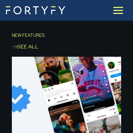
Skip
to
content
NEW FEATURES
SEE ALL