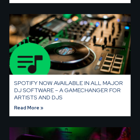
SPOTIFY NOW AVAILABLE IN ALL MAJOR
DJ SOFTWARE – A GAMECHANGER FOR
ARTISTS AND DJS
Read More »