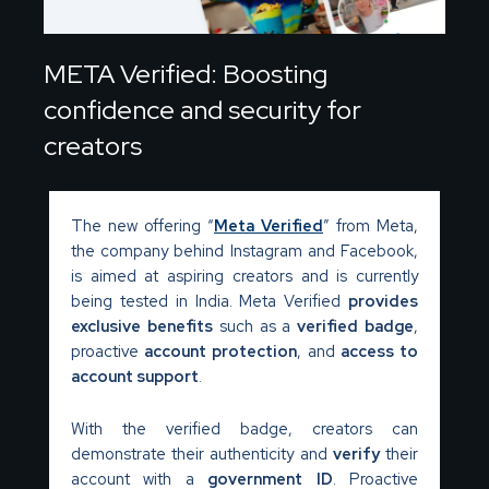
META Verified: Boosting
confidence and security for
creators
The new offering “
Meta Verified
” from Meta,
the company behind Instagram and Facebook,
is aimed at aspiring creators and is currently
being tested in India. Meta Verified
provides
exclusive benefits
such as a
verified badge
,
proactive
account protection
, and
access to
account support
.
With the verified badge, creators can
demonstrate their authenticity and
verify
their
account with a
government ID
. Proactive