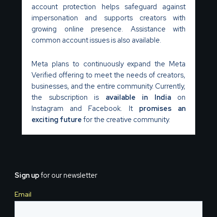
account protection helps safeguard against
impersonation and supports creators with
growing online presence. Assistance with
common account issues is also available.
Meta plans to continuously expand the Meta
Verified offering to meet the needs of creators,
businesses, and the entire community. Currently,
the subscription is
available in India
on
Instagram and Facebook. It
promises an
exciting future
for the creative community.
Sign up
for our newsletter