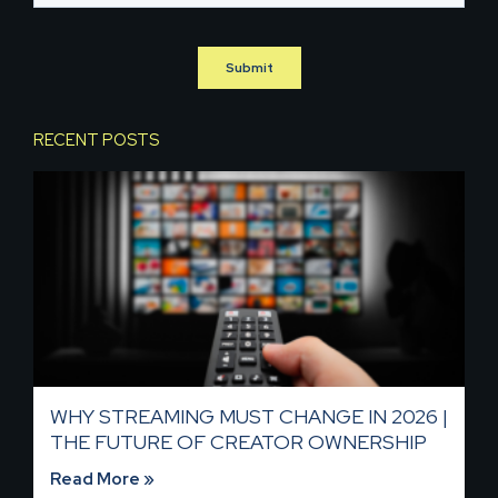
RECENT POSTS
WHY STREAMING MUST CHANGE IN 2026 |
THE FUTURE OF CREATOR OWNERSHIP
Read More »