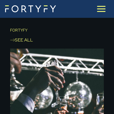
Skip
to
content
FORTYFY
SEE ALL