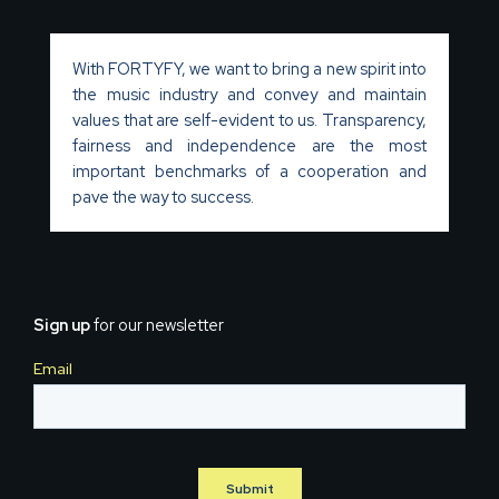
With FORTYFY, we want to bring a new spirit into
the music industry and convey and maintain
values that are self-evident to us. Transparency,
fairness and independence are the most
important benchmarks of a cooperation and
pave the way to success.
Sign up
for our newsletter