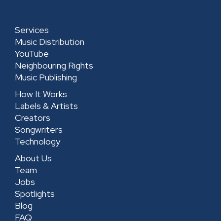
i
r
o
e
n
a
k
-
Services
m
-
s
Music Distribution
s
q
YouTube
Neighbouring Rights
q
u
Music Publishing
u
a
How It Works
a
r
Labels & Artists
r
e
Creators
e
Songwriters
Technology
About Us
Team
Jobs
Spotlights
Blog
FAQ