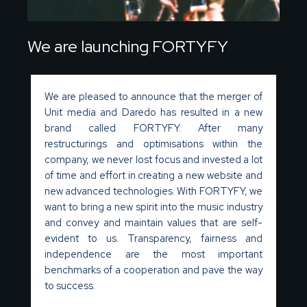
We are launching FORTYFY
We are pleased to announce that the merger of
Unit media and Daredo has resulted in a new
brand called FORTYFY. After many
restructurings and optimisations within the
company, we never lost focus and invested a lot
of time and effort in creating a new website and
new advanced technologies. With FORTYFY, we
want to bring a new spirit into the music industry
and convey and maintain values that are self-
evident to us. Transparency, fairness and
independence are the most important
benchmarks of a cooperation and pave the way
to success.