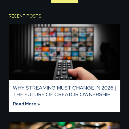
RECENT POSTS
WHY STREAMING MUST CHANGE IN 2026 |
THE FUTURE OF CREATOR OWNERSHIP
Read More »