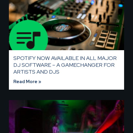
SPOTIFY NOW AVAILABLE IN ALL MAJOR
DJ SOFTWARE – A GAMECHANGER FOR
ARTISTS AND DJS
Read More »