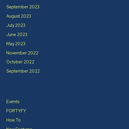
September 2023
August 2023
July 2023
June 2023
May 2023
November 2022
October 2022
September 2022
Categories
Events
FORTYFY
How To