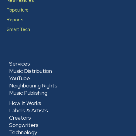
New Features
Popculture
Reports
Smart Tech
Services
Music Distribution
YouTube
Neighbouring Rights
Music Publishing
How It Works
Labels & Artists
Creators
Songwriters
Technology