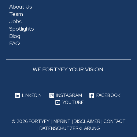
About Us
Team
Jobs
Spotlights
Blog
FAQ
WE FORTYFY YOUR VISION.
LINKEDIN
INSTAGRAM
FACEBOOK
YOUTUBE
© 2026 FORTYFY |
IMPRINT
|
DISCLAIMER
|
CONTACT
|
DATENSCHUTZERKLÄRUNG