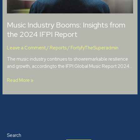
Report
Music Industry Booms: Insights from
the 2024 IFPI Report
Leave a Comment
/
Reports
/
FortyfyTheSuperadmin
The music industry continues to showremarkable resilience
and growth, accordingto the IFPI Global Music Report 2024…
Read More »
Search