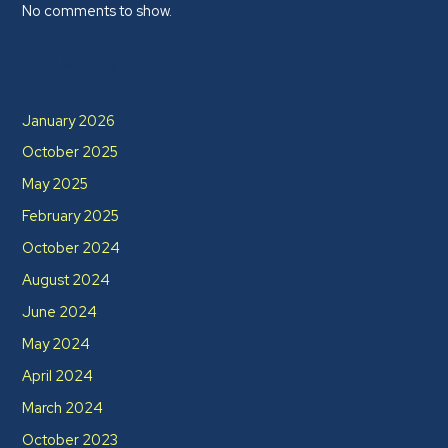
No comments to show.
Archives
January 2026
October 2025
May 2025
February 2025
October 2024
August 2024
June 2024
May 2024
April 2024
March 2024
October 2023