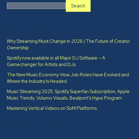
Search
Recent Posts
Why Streaming Must Change in 2026 | The Future of Creator
Ownership
Spotify now available in all Major DJ Software – A
Gamechanger for Artists and DJs
The New Music Economy: How Job Roles Have Evolved and
Where the Industry Is Headed​
Music Streaming 2025: Spotify Superfan Subscription, Apple
Music Trends, Volumo Visuals, Beatport’s Hype Program
Mastering Vertical Videos on SoM Platforms
Recent Comments