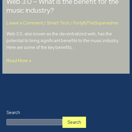
Web 3.0 – What is the benefit for the
music industry?
Leave a Comment
/
Smart Tech
/
FortyfyTheSuperadmin
Web 3.0, also known as the decentralized web, has the
potential to bring significant benefits to the music industry.
Here are some of the key benefits…
Read More »
Search
Search