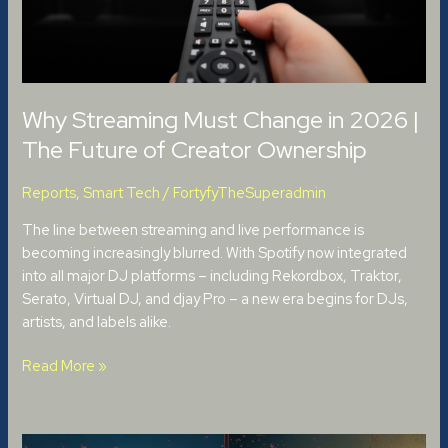
Future
of
Creator
Ownership
Why Streaming Must Change in 2026 |
The Future of Creator Ownership
Reports
,
Smart Tech
/
FortyfyTheSuperadmin
The line between streaming and live performance is
becoming increasingly blurred. With Spotify now integrated
into all major DJ platforms – including Rekordbox, Traktor,
Serato, Virtual DJ, and djay Pro – a new era begins for DJs,
artists, and labels alike.
Read More »
Creative