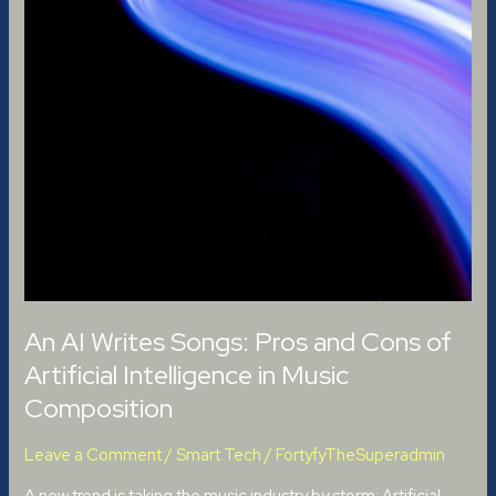
An AI Writes Songs: Pros and Cons of
Artificial Intelligence in Music
Composition
Leave a Comment
/
Smart Tech
/
FortyfyTheSuperadmin
A new trend is taking the music industry by storm: Artificial