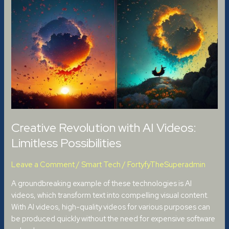
Revolution
with
AI
Videos:
Limitless
Possibilities
Creative Revolution with AI Videos:
Limitless Possibilities
Leave a Comment
/
Smart Tech
/
FortyfyTheSuperadmin
A groundbreaking example of these technologies is AI
videos, which transform text into compelling visual content.
With AI videos, high-quality videos for various purposes can
be produced quickly without the need for expensive software