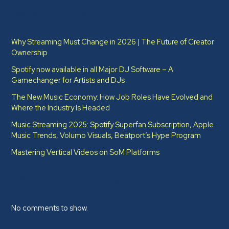
Recent Posts
Why Streaming Must Change in 2026 | The Future of Creator
Ownership
Spotify now available in all Major DJ Software – A
Gamechanger for Artists and DJs
The New Music Economy: How Job Roles Have Evolved and
Where the Industry Is Headed​
Music Streaming 2025: Spotify Superfan Subscription, Apple
Music Trends, Volumo Visuals, Beatport’s Hype Program
Mastering Vertical Videos on SoM Platforms
Recent Comments
No comments to show.