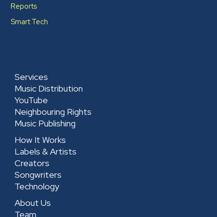
Reports
Smart Tech
Services
Music Distribution
YouTube
Neighbouring Rights
Music Publishing
How It Works
Labels & Artists
Creators
Songwriters
Technology
About Us
Team