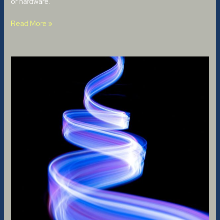
or hardware.
Read More »
An
AI
Writes
Songs:
Pros
and
Cons
of
Artificial
Intelligence
in
Music
Composition