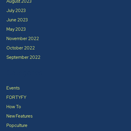
August 2023
July 2023
June 2023
May 2023
November 2022
October 2022
September 2022
Categories
Events
FORTYFY
How To
New Features
Popculture