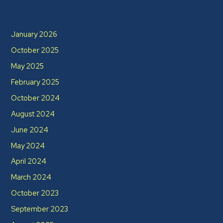
Archives
January 2026
October 2025
May 2025
February 2025
October 2024
August 2024
June 2024
May 2024
April 2024
March 2024
October 2023
September 2023