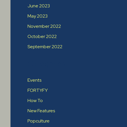
June 2023
May 2023
November 2022
October 2022
September 2022
Categories
Events
FORTYFY
How To
New Features
Popculture