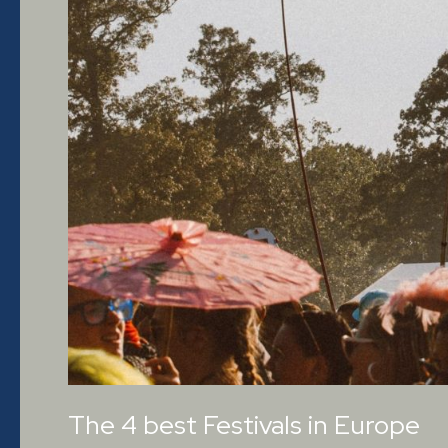
The 4 best Festivals in Europe