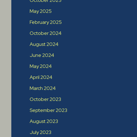
October 2025
May 2025
February 2025
October 2024
August 2024
June 2024
May 2024
April 2024
March 2024
October 2023
September 2023
August 2023
July 2023