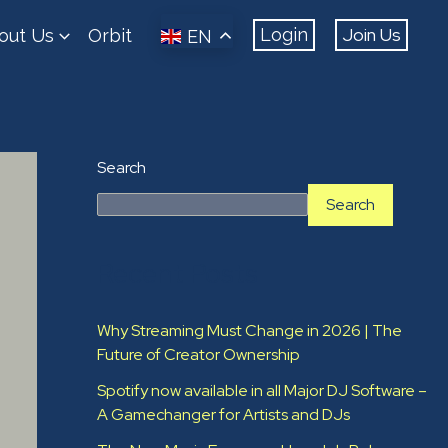
Join Us
Login
out Us
Orbit
EN
Search
Search
Recent Posts
Why Streaming Must Change in 2026 | The
Future of Creator Ownership
Spotify now available in all Major DJ Software –
A Gamechanger for Artists and DJs