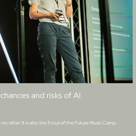
hances and risks of AI
e no other. It is also the focus of the Future Music Camp…