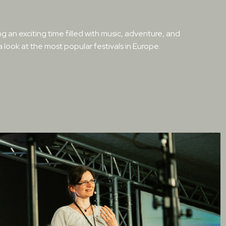
g an exciting time filled with music, adventure, and
 a look at the most popular festivals in Europe.