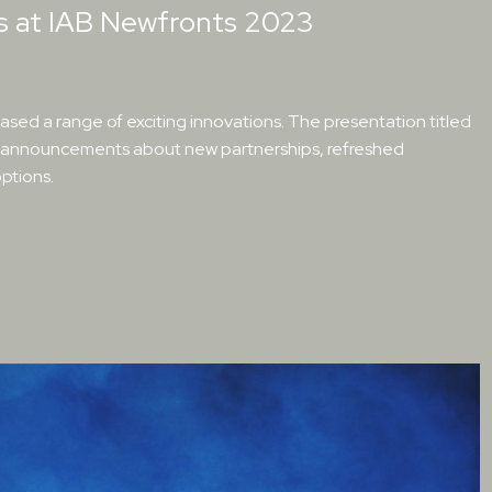
ns at IAB Newfronts 2023
sed a range of exciting innovations. The presentation titled
ed announcements about new partnerships, refreshed
ptions.