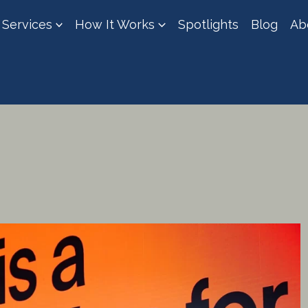
Services
How It Works
Spotlights
Blog
Ab