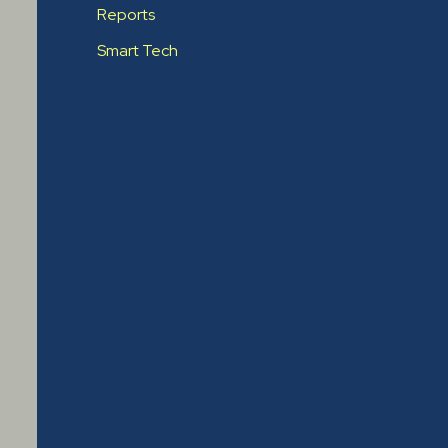
Reports
Smart Tech