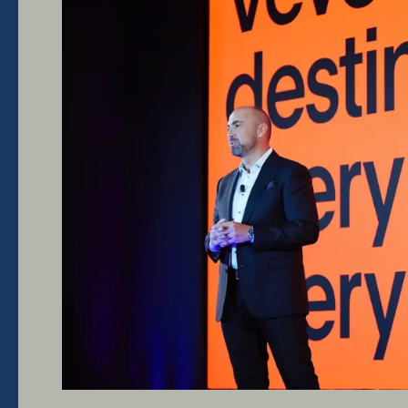
IAB
Newfronts
2023