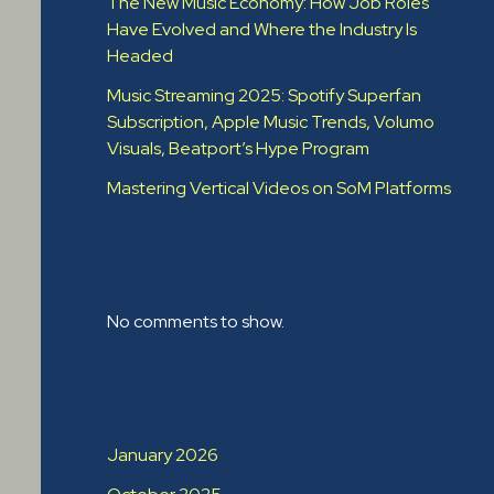
The New Music Economy: How Job Roles
Have Evolved and Where the Industry Is
Headed​
Music Streaming 2025: Spotify Superfan
Subscription, Apple Music Trends, Volumo
Visuals, Beatport’s Hype Program
Mastering Vertical Videos on SoM Platforms
Recent Comments
No comments to show.
Archives
January 2026