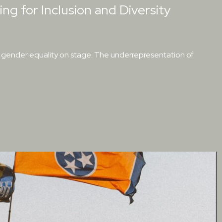
ing for Inclusion and Diversity
of gender equality on stage. The underrepresentation of