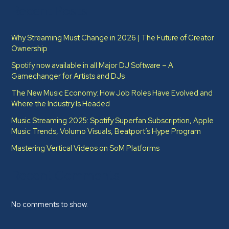
Recent Posts
Why Streaming Must Change in 2026 | The Future of Creator
Ownership
Spotify now available in all Major DJ Software – A
Gamechanger for Artists and DJs
The New Music Economy: How Job Roles Have Evolved and
Where the Industry Is Headed​
Music Streaming 2025: Spotify Superfan Subscription, Apple
Music Trends, Volumo Visuals, Beatport’s Hype Program
Mastering Vertical Videos on SoM Platforms
Recent Comments
No comments to show.