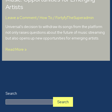
Artists
Leave a Comment
/
How To
/
FortyfyTheSuperadmin
Universal’s decision to withdraw its songs from the platform
not only raises questions about the future of music streaming
but also opens up new opportunities for emerging artists.
Read More »
Search
Search