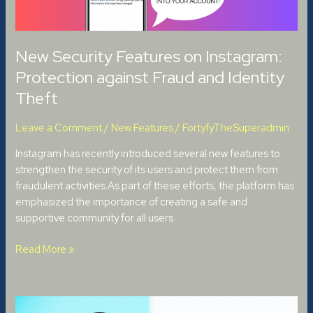
and
Identity
Theft
New Security Features on Instagram:
Protection against Fraud and Identity
Theft
Leave a Comment
/
New Features
/
FortyfyTheSuperadmin
Instagram has recently introduced several new features to
strengthen the security of its users and protect them from
fraudulent activities.As part of these efforts, the platform has
emphasized the importance of creating a safe and
supportive community for all users.
Read More »
Dispute