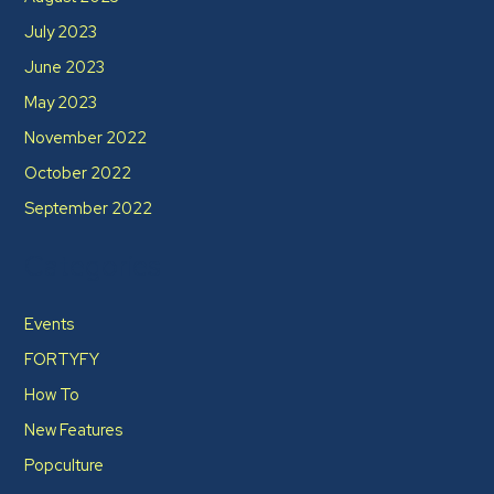
July 2023
June 2023
May 2023
November 2022
October 2022
September 2022
Categories
Events
FORTYFY
How To
New Features
Popculture