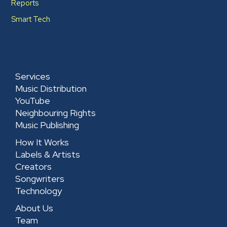
Reports
Smart Tech
Services
Music Distribution
YouTube
Neighbouring Rights
Music Publishing
How It Works
Labels & Artists
Creators
Songwriters
Technology
About Us
Team