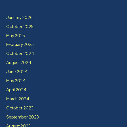
Archives
January 2026
October 2025
May 2025
February 2025
October 2024
August 2024
June 2024
May 2024
April 2024
March 2024
October 2023
September 2023
August 2023