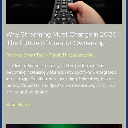
Future
of
Creator
Ownership
Why Streaming Must Change in 2026 |
The Future of Creator Ownership
Reports
,
Smart Tech
/
FortyfyTheSuperadmin
The line between streaming and live performance is
becoming increasingly blurred. With Spotify now integrated
into all major DJ platforms – including Rekordbox, Traktor,
Serato, Virtual DJ, and djay Pro – a new era begins for DJs,
artists, and labels alike.
Read More »
The