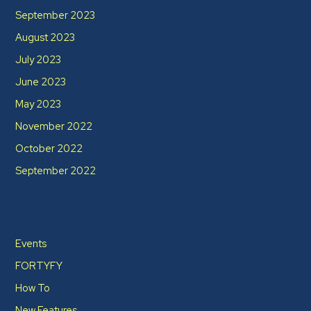
September 2023
August 2023
July 2023
June 2023
May 2023
November 2022
October 2022
September 2022
Categories
Events
FORTYFY
How To
New Features