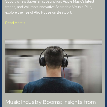
Spotify’s new Superfan subscription, Apple Music’s latest
trends, and Volumo’s innovative Shareable Visuals. Plus,
explore the rise of Afro House on Beatport.
Read More »
Music
Industry
Booms:
Insights
from
the
2024
IFPI
Report
Music Industry Booms: Insights from