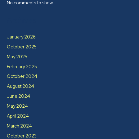
No comments to show.
Archives
January 2026
October 2025
May 2025
February 2025
October 2024
August 2024
June 2024
May 2024
April 2024
March 2024
October 2023