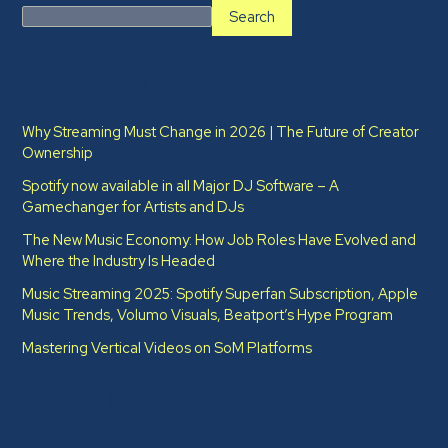
Search
Recent Posts
Why Streaming Must Change in 2026 | The Future of Creator
Ownership
Spotify now available in all Major DJ Software – A
Gamechanger for Artists and DJs
The New Music Economy: How Job Roles Have Evolved and
Where the Industry Is Headed​
Music Streaming 2025: Spotify Superfan Subscription, Apple
Music Trends, Volumo Visuals, Beatport’s Hype Program
Mastering Vertical Videos on SoM Platforms
Recent Comments