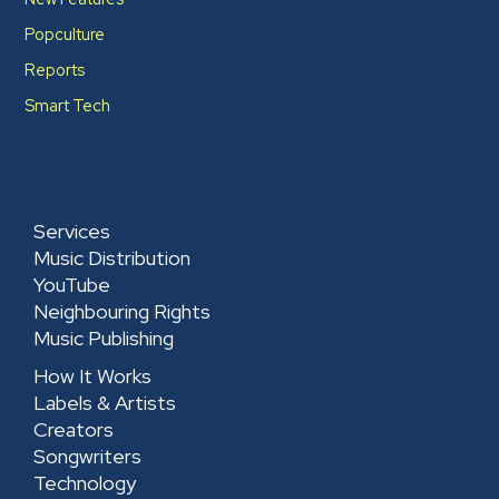
Popculture
Reports
Smart Tech
Services
Music Distribution
YouTube
Neighbouring Rights
Music Publishing
How It Works
Labels & Artists
Creators
Songwriters
Technology