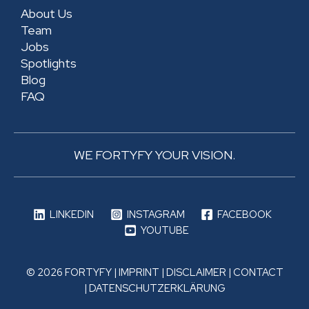
About Us
Team
Jobs
Spotlights
Blog
FAQ
WE FORTYFY YOUR VISION.
LINKEDIN
INSTAGRAM
FACEBOOK
YOUTUBE
© 2026 FORTYFY |
IMPRINT
|
DISCLAIMER
|
CONTACT
|
DATENSCHUTZERKLÄRUNG