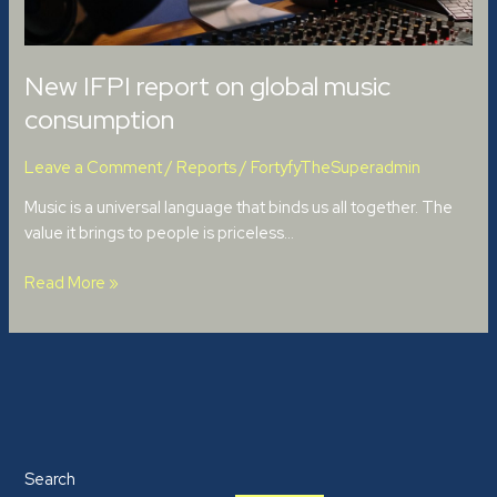
New IFPI report on global music
consumption
Leave a Comment
/
Reports
/
FortyfyTheSuperadmin
Music is a universal language that binds us all together. The
value it brings to people is priceless…
Read More »
Search